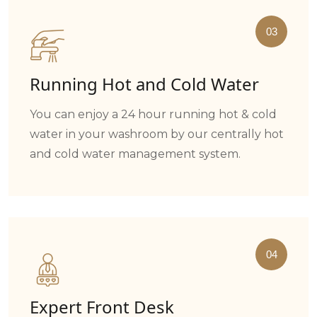
03
Running Hot and Cold Water
You can enjoy a 24 hour running hot & cold
water in your washroom by our centrally hot
and cold water management system.
04
Expert Front Desk