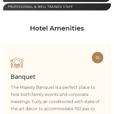
PROFESSIONAL & WELL TRAINED STAFF
Hotel Amenities
01
Banquet
The Majesty Banquet is a perfect place to
host both family events and corporate
meetings. Fully air conditioned with state of
the art decor to accommodate 150 pax to