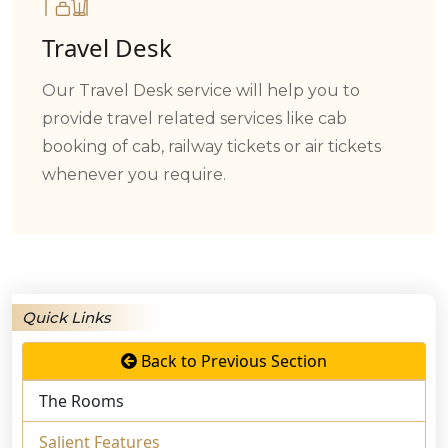
Travel Desk
Our Travel Desk service will help you to
provide travel related services like cab
booking of cab, railway tickets or air tickets
whenever you require.
Quick Links
Back to Previous Section
The Rooms
Salient Features