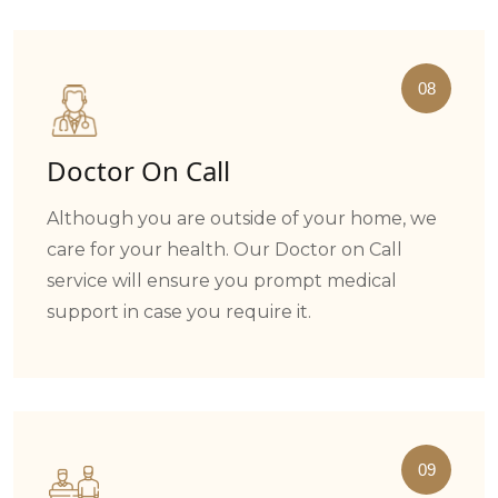
08
Doctor On Call
Although you are outside of your home, we
care for your health. Our Doctor on Call
service will ensure you prompt medical
support in case you require it.
09