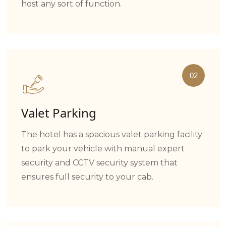
host any sort of function.
02
Valet Parking
The hotel has a spacious valet parking facility
to park your vehicle with manual expert
security and CCTV security system that
ensures full security to your cab.