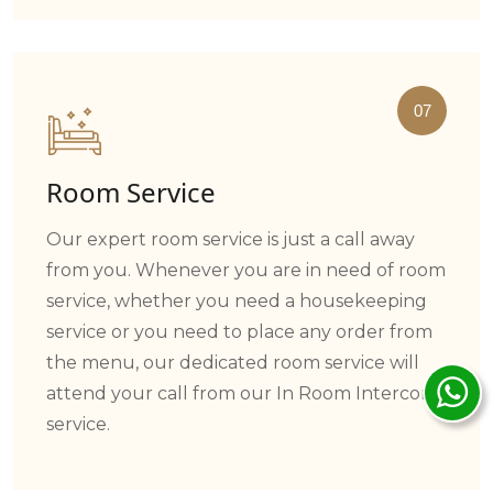
07
Room Service
Our expert room service is just a call away
from you. Whenever you are in need of room
service, whether you need a housekeeping
service or you need to place any order from
the menu, our dedicated room service will
attend your call from our In Room Intercom
service.