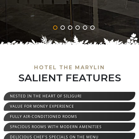
‹
›
HOTEL THE MARYLIN
SALIENT FEATURES
NESTED IN THE HEART OF SILIGURI
VALUE FOR MONEY EXPERIENCE
FULLY AIR-CONDITIONED ROOMS
SPACIOUS ROOMS WITH MODERN AMENITIES
DELICIOUS CHEF'S SPECIALS ON THE MENU