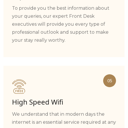
To provide you the best information about
your queries, our expert Front Desk
executives will provide you every type of
professional outlook and support to make
your stay really worthy.
05
High Speed Wifi
We understand that in modern days the
internet is an essential service required at any