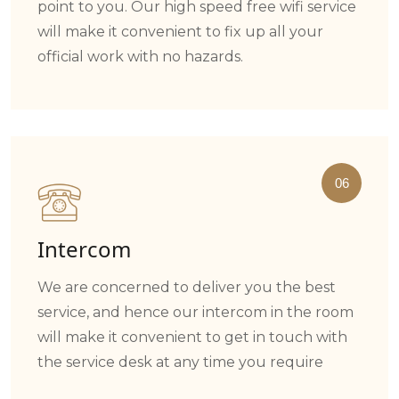
point to you. Our high speed free wifi service
will make it convenient to fix up all your
official work with no hazards.
06
Intercom
We are concerned to deliver you the best
service, and hence our intercom in the room
will make it convenient to get in touch with
the service desk at any time you require