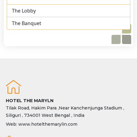
The Lobby
The Banquet
HOTEL THE MARYLN
Tilak Road, Hakim Para ,Near Kanchenjunga Stadium ,
Siliguri , 734001 West Bengal , India
Web: www.hotelthemarylin.com