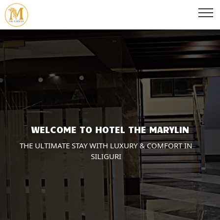
WELCOME TO HOTEL THE MARYLIN
THE ULTIMATE STAY WITH LUXURY & COMFORT IN
SILIGURI