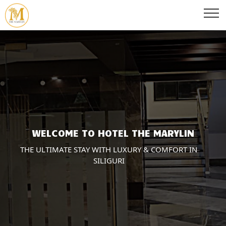
WELCOME TO HOTEL THE MARYLIN
THE ULTIMATE STAY WITH LUXURY & COMFORT IN
SILIGURI