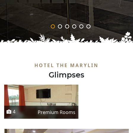
‹
›
HOTEL THE MARYLIN
Glimpses
4
Premium Rooms