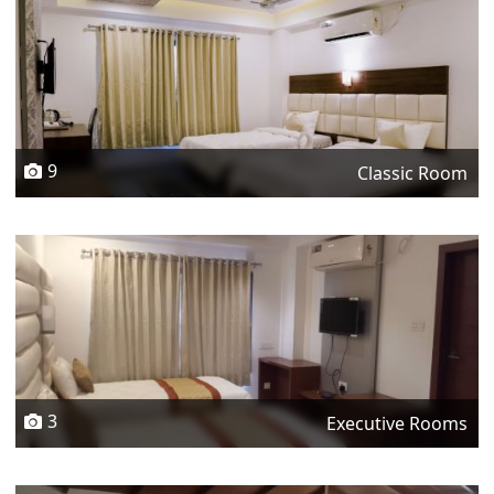
9
Classic Room
3
Executive Rooms