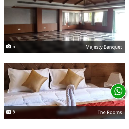
5
Majesty Banquet
6
The Rooms