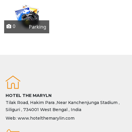
0
Parking
HOTEL THE MARYLN
Tilak Road, Hakim Para ,Near Kanchenjunga Stadium ,
Siliguri , 734001 West Bengal , India
Web: www.hotelthemarylin.com