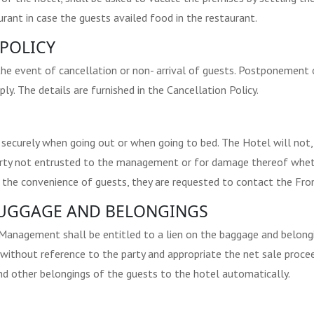
urant in case the guests availed food in the restaurant.
POLICY
the event of cancellation or non- arrival of guests. Postponement o
y. The details are furnished in the Cancellation Policy.
 securely when going out or when going to bed. The Hotel will not,
operty not entrusted to the management or for damage thereof whet
r the convenience of guests, they are requested to contact the Fron
 LUGGAGE AND BELONGINGS
 Management shall be entitled to a lien on the baggage and belongi
 without reference to the party and appropriate the net sale proc
d other belongings of the guests to the hotel automatically.