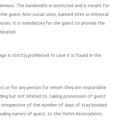
emises. The bandwidth is restricted and is meant for
the guest. Anti-social sites, banned sites or immoral
poses. It is mandatory for the guest to provide the
nicated.
is strictly prohibited. In case it is found in the
ors or for any person for whom they are responsible.
ding but not limited to, taking possession of guest
, irrespective of the number of days of stay booked
including names of guest, to the Hotel Associations,