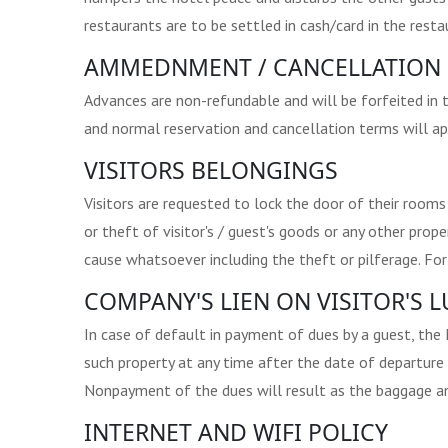
restaurants are to be settled in cash/card in the resta
AMMEDNMENT / CANCELLATION 
Advances are non-refundable and will be forfeited in 
and normal reservation and cancellation terms will appl
VISITORS BELONGINGS
Visitors are requested to lock the door of their rooms
or theft of visitor's / guest's goods or any other pr
cause whatsoever including the theft or pilferage. Fo
COMPANY'S LIEN ON VISITOR'S
In case of default in payment of dues by a guest, the
such property at any time after the date of departure
Nonpayment of the dues will result as the baggage an
INTERNET AND WIFI POLICY