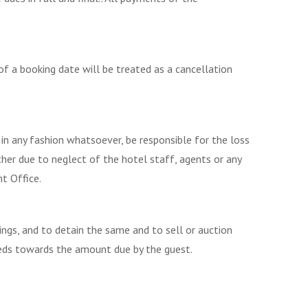
f a booking date will be treated as a cancellation
 in any fashion whatsoever, be responsible for the loss
her due to neglect of the hotel staff, agents or any
t Office.
ngs, and to detain the same and to sell or auction
eeds towards the amount due by the guest.