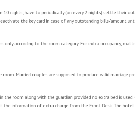
10 nights, have to periodically (on every 2 nights) settle their o
o deactivate the key card in case of any outstanding bills/amount unt
s only according to the room category. For extra occupancy, mattr
e room. Married couples are supposed to produce valid marriage pr
in the room along with the guardian provided no extra bed is used. 
et the information of extra charge from the Front Desk. The hotel