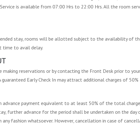
Service is available from 07:00 Hrs to 22:00 Hrs. All the room servi
nded stay, rooms will be allotted subject to the availability of t
 time to avail delay.
UT
 making reservations or by contacting the Front Desk prior to your 
. A guaranteed Early Check In may attract additional charges of 50% 
an advance payment equivalent to at least 50% of the total charge
tay, further advance for the period shall be undertaken on the day 
in any fashion whatsoever. However, cancellation in case of cancella