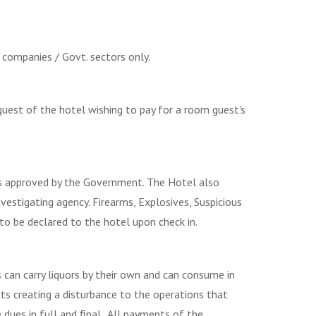
 companies / Govt. sectors only.
guest of the hotel wishing to pay for a room guest's
ies approved by the Government. The Hotel also
nvestigating agency. Firearms, Explosives, Suspicious
to be declared to the hotel upon check in.
can carry liquors by their own and can consume in
sts creating a disturbance to the operations that
dues in full and final.. All payments of the