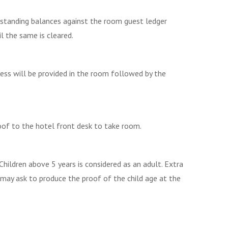
utstanding balances against the room guest ledger
il the same is cleared.
ess will be provided in the room followed by the
oof to the hotel front desk to take room.
Children above 5 years is considered as an adult. Extra
 may ask to produce the proof of the child age at the