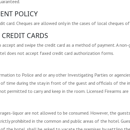
guaranteed.
ENT POLICY
dit card. Cheques are allowed only in the cases of local cheques of
 CREDIT CARDS
o accept and swipe the credit card as a method of payment. A non-
tel does not accept faxed credit card authorization forms.
ormation to Police and or any other Investigating Parties or agenc
of time during the stay in front of the guest and officials of the i
ot permitted to carry and keep in the room. Licensed Firearms are 
erages-liquor are not allowed to be consumed. However, the guests 
trictly prohibited in the common and public areas of the hotel. Gue
f the hotel, shall be asked to vacate the premises by settling the 