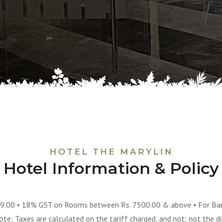
HOTEL THE MARYLIN
Hotel Information & Policy
9.00 • 18% GST on Rooms between Rs. 7500.00 & above • For Ban
e: Taxes are calculated on the tariff charged, and not; not the di