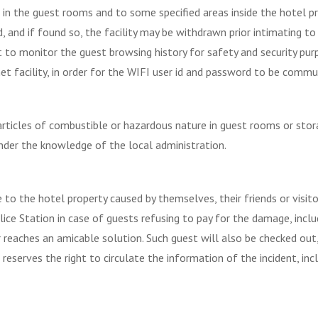
 in the guest rooms and to some specified areas inside the hotel pr
 and if found so, the facility may be withdrawn prior intimating to 
ht to monitor the guest browsing history for safety and security pur
et facility, in order for the WIFI user id and password to be commu
ticles of combustible or hazardous nature in guest rooms or storage 
nder the knowledge of the local administration.
 to the hotel property caused by themselves, their friends or visit
lice Station in case of guests refusing to pay for the damage, inclu
reaches an amicable solution. Such guest will also be checked out
lso reserves the right to circulate the information of the incident, 