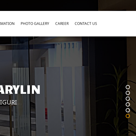
RMATION
PHOTO GALLERY
CAREER
CONTACT US
ARYLIN
LIGURI