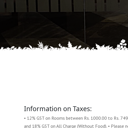
Information on Taxes:
• 12% GST on Rooms between Rs. 1000.00 to Rs. 749
and 18% GST on All Charge (Without Food). • Please not