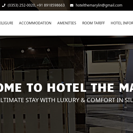
(0353) 252-0020, +91 8918598663
hotelthemarylin@gmail.com
ILIGURI
ACCOMMODATION
AMENITIES
ROOM TARIFF
HOTEL INFO
ME TO HOTEL THE M
LTIMATE STAY WITH LUXURY & COMFORT IN SI