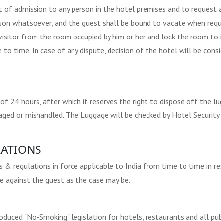
t of admission to any person in the hotel premises and to request
ason whatsoever, and the guest shall be bound to vacate when requ
visitor from the room occupied by him or her and lock the room to
 to time. In case of any dispute, decision of the hotel will be consi
 24 hours, after which it reserves the right to dispose off the lu
amaged or mishandled. The Luggage will be checked by Hotel Securit
ATIONS
 regulations in force applicable to India from time to time in respe
e against the guest as the case may be.
uced "No-Smoking" legislation for hotels, restaurants and all publi