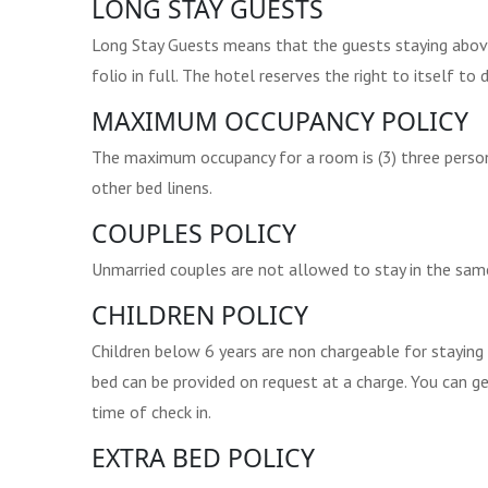
LONG STAY GUESTS
Long Stay Guests means that the guests staying above 
folio in full. The hotel reserves the right to itself t
MAXIMUM OCCUPANCY POLICY
The maximum occupancy for a room is (3) three person
other bed linens.
COUPLES POLICY
Unmarried couples are not allowed to stay in the sam
CHILDREN POLICY
Children below 6 years are non chargeable for staying 
bed can be provided on request at a charge. You can g
time of check in.
EXTRA BED POLICY