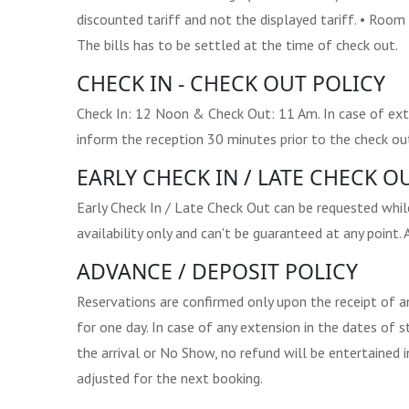
discounted tariff and not the displayed tariff. • Room 
The bills has to be settled at the time of check out.
CHECK IN - CHECK OUT POLICY
Check In: 12 Noon & Check Out: 11 Am. In case of exte
inform the reception 30 minutes prior to the check out
EARLY CHECK IN / LATE CHECK O
Early Check In / Late Check Out can be requested while
availability only and can't be guaranteed at any point
ADVANCE / DEPOSIT POLICY
Reservations are confirmed only upon the receipt of 
for one day. In case of any extension in the dates of s
the arrival or No Show, no refund will be entertained 
adjusted for the next booking.