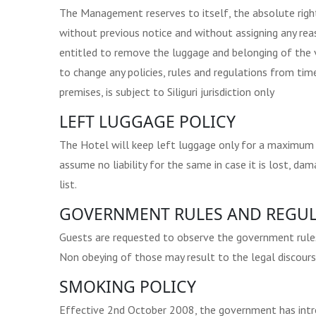
The Management reserves to itself, the absolute righ
without previous notice and without assigning any re
entitled to remove the luggage and belonging of the 
to change any policies, rules and regulations from time
premises, is subject to Siliguri jurisdiction only
LEFT LUGGAGE POLICY
The Hotel will keep left luggage only for a maximum of
assume no liability for the same in case it is lost, d
list.
GOVERNMENT RULES AND REGUL
Guests are requested to observe the government rules &
Non obeying of those may result to the legal discours
SMOKING POLICY
Effective 2nd October 2008, the government has introd