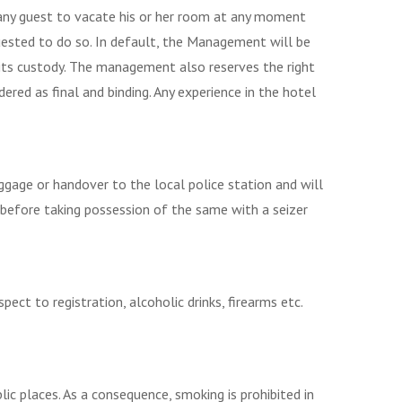
 any guest to vacate his or her room at any moment
ested to do so. In default, the Management will be
 its custody. The management also reserves the right
dered as final and binding. Any experience in the hotel
ggage or handover to the local police station and will
y before taking possession of the same with a seizer
ct to registration, alcoholic drinks, firearms etc.
c places. As a consequence, smoking is prohibited in