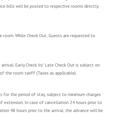
ce bills will be posted to respective rooms directly.
he room. While Check Out, Guests are requested to
arrival. Early Check In/ Late Check Out is subject on
of the room tariff (Taxes as applicable).
s for the period of stay, subject to minimum charges
of extension. In case of cancellation 24 hours prior to
tion 48 hours prior to the arrival, the advance will be