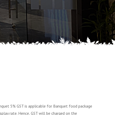
quet 5% GST is applicable for Banquet food package
splay rate. Hence, GST will be charged on the