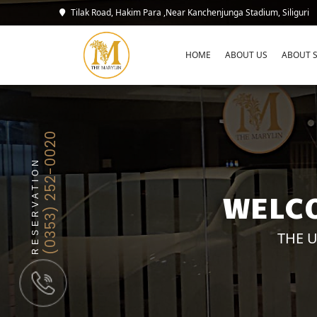
Tilak Road, Hakim Para ,Near Kanchenjunga Stadium, Siliguri
HOME
ABOUT US
ABOUT S
(0353) 252-0020
RESERVATION
WELCO
THE U