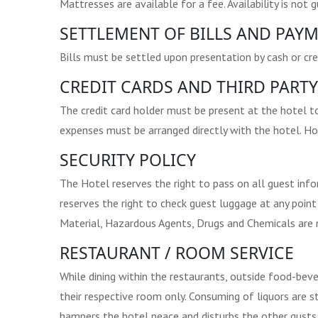
Mattresses are available for a fee. Availability is not 
SETTLEMENT OF BILLS AND PAYM
Bills must be settled upon presentation by cash or cre
CREDIT CARDS AND THIRD PARTY
The credit card holder must be present at the hotel t
expenses must be arranged directly with the hotel. Ho
SECURITY POLICY
The Hotel reserves the right to pass on all guest inf
reserves the right to check guest luggage at any point 
Material, Hazardous Agents, Drugs and Chemicals are n
RESTAURANT / ROOM SERVICE
While dining within the restaurants, outside food-bev
their respective room only. Consuming of liquors are s
hampers the hotel peace and disturbs the other gusts o