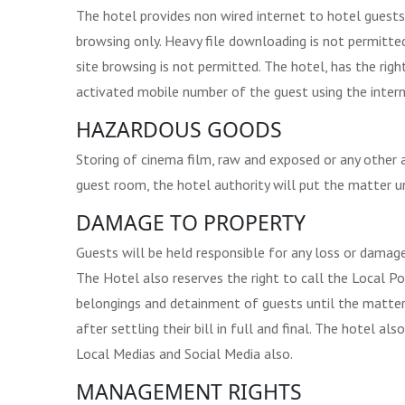
The hotel provides non wired internet to hotel guests
browsing only. Heavy file downloading is not permitted,
site browsing is not permitted. The hotel, has the rig
activated mobile number of the guest using the intern
HAZARDOUS GOODS
Storing of cinema film, raw and exposed or any other ar
guest room, the hotel authority will put the matter u
DAMAGE TO PROPERTY
Guests will be held responsible for any loss or damage
The Hotel also reserves the right to call the Local Po
belongings and detainment of guests until the matter 
after settling their bill in full and final. The hotel a
Local Medias and Social Media also.
MANAGEMENT RIGHTS